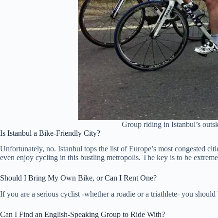
Group riding in Istanbul’s outsk
Is Istanbul a Bike-Friendly City?
Unfortunately, no. Istanbul tops the list of Europe’s most congested citi
even enjoy cycling in this bustling metropolis. The key is to be extreme
Should I Bring My Own Bike, or Can I Rent One?
If you are a serious cyclist -whether a roadie or a triathlete- you shoul
Can I Find an English-Speaking Group to Ride With?