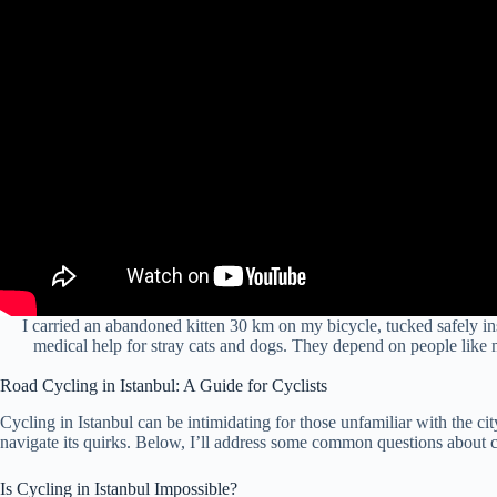
I carried an abandoned kitten 30 km on my bicycle, tucked safely insi
medical help for stray cats and dogs. They depend on people like 
Road Cycling in Istanbul: A Guide for Cyclists
Cycling in Istanbul can be intimidating for those unfamiliar with the city’
navigate its quirks. Below, I’ll address some common questions about c
Is Cycling in Istanbul Impossible?