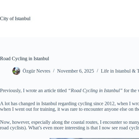
Skip
to
content
City of Istanbul
Road Cycling in Istanbul
Özgür Nevres
November 6, 2025
Life in Istanbul & 
Previously, I wrote an article titled
“Road Cycling in Istanbul”
for the
A lot has changed in Istanbul regarding cycling since 2012, when I wrot
when I went out for training, it was rare to encounter anyone else on th
Now, however, especially along the coastal routes, I encounter so many 
road cyclists). What’s even more interesting is that I now see road cyc