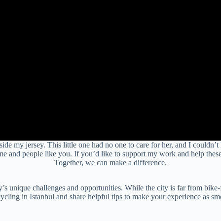
de my jersey. This little one had no one to care for her, and I couldn’t
me and people like you. If you’d like to support my work and help thes
Together, we can make a difference.
s unique challenges and opportunities. While the city is far from bike-frie
ycling in Istanbul and share helpful tips to make your experience as sm