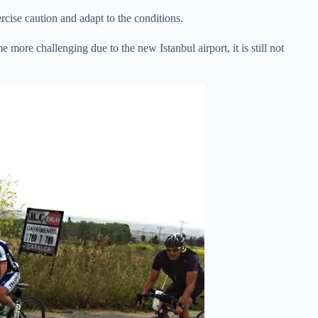
ercise caution and adapt to the conditions.
e more challenging due to the new Istanbul airport, it is still not