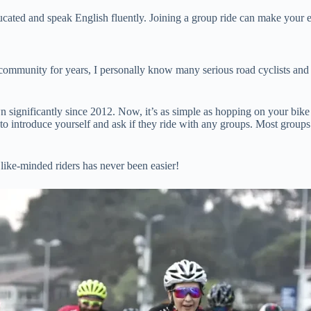
educated and speak English fluently. Joining a group ride can make you
mmunity for years, I personally know many serious road cyclists and tri
wn significantly since 2012. Now, it’s as simple as hopping on your bik
y to introduce yourself and ask if they ride with any groups. Most groups
ike-minded riders has never been easier!