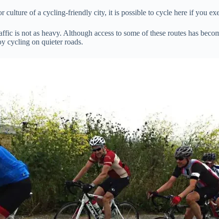
 culture of a cycling-friendly city, it is possible to cycle here if you ex
traffic is not as heavy. Although access to some of these routes has becom
joy cycling on quieter roads.