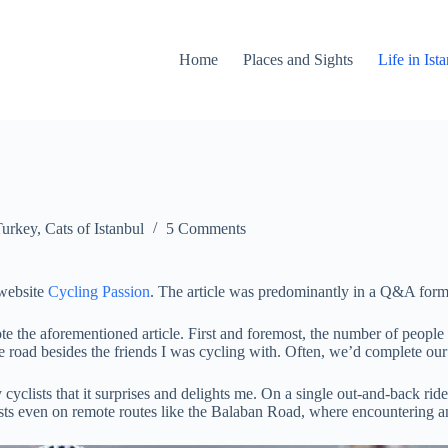
Home
Places and Sights
Life in Is
Turkey
,
Cats of Istanbul
5 Comments
 website
Cycling Passion
. The article was predominantly in a Q&A format
e the aforementioned article. First and foremost, the number of people r
e road besides the friends I was cycling with. Often, we’d complete our 
cyclists that it surprises and delights me. On a single out-and-back ri
lists even on remote routes like the Balaban Road, where encountering an