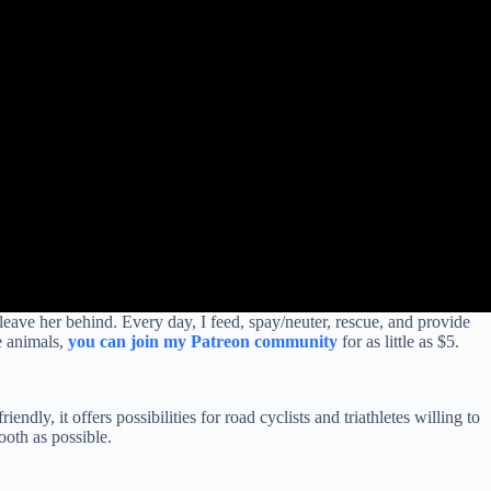
 leave her behind. Every day, I feed, spay/neuter, rescue, and provide
e animals,
you can join my Patreon community
for as little as $5.
ndly, it offers possibilities for road cyclists and triathletes willing to
ooth as possible.