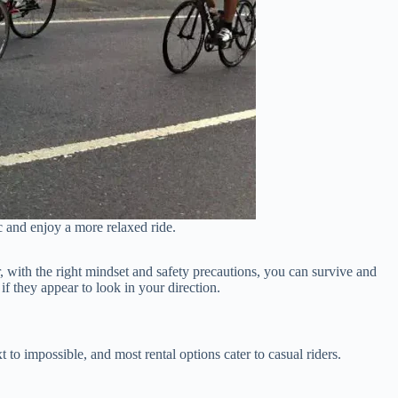
ic and enjoy a more relaxed ride.
er, with the right mindset and safety precautions, you can survive and
if they appear to look in your direction.
t to impossible, and most rental options cater to casual riders.