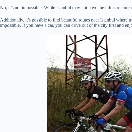
No, it’s not impossible. While Istanbul may not have the infrastructure or
Additionally, it’s possible to find beautiful routes near Istanbul where 
impossible. If you have a car, you can drive out of the city first and en