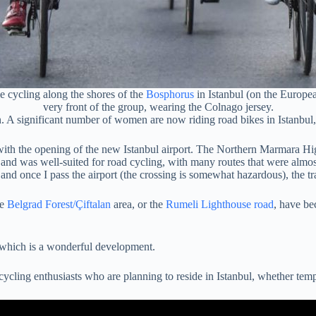
e cycling along the shores of the
Bosphorus
in Istanbul (on the European
very front of the group, wearing the Colnago jersey.
n. A significant number of women are now riding road bikes in Istanbul, 
with the opening of the new Istanbul airport. The Northern Marmara High
nd was well-suited for road cycling, with many routes that were almost 
a, and once I pass the airport (the crossing is somewhat hazardous), the tr
he
Belgrad Forest/Çiftalan
area, or the
Rumeli Lighthouse road
, have be
, which is a wonderful development.
 cycling enthusiasts who are planning to reside in Istanbul, whether tem