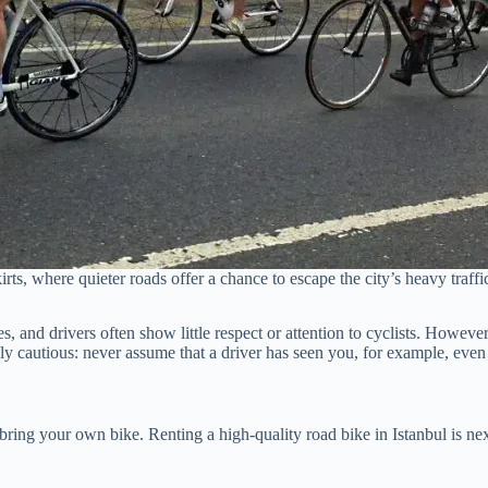
irts, where quieter roads offer a chance to escape the city’s heavy traff
es, and drivers often show little respect or attention to cyclists. Howev
ly cautious: never assume that a driver has seen you, for example, even 
d bring your own bike. Renting a high-quality road bike in Istanbul is nex