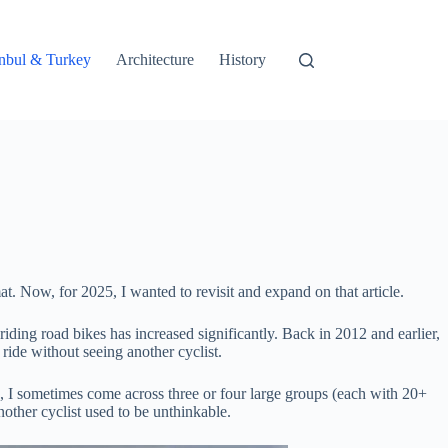
tanbul & Turkey
Architecture
History
. Now, for 2025, I wanted to revisit and expand on that article.
iding road bikes has increased significantly. Back in 2012 and earlier,
ride without seeing another cyclist.
de, I sometimes come across three or four large groups (each with 20+
other cyclist used to be unthinkable.