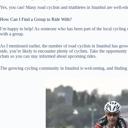
Yes, you can! Many road cyclists and triathletes in Istanbul are well-
How Can I Find a Group to Ride With?
I’m happy to help! As someone who has been part of the local cycling co
with a group.
As I mentioned earlier, the number of road cyclists in Istanbul has gro
side, you’re likely to encounter plenty of cyclists. Take the opportunit
chats so you can stay informed about upcoming rides.
The growing cycling community in Istanbul is welcoming, and finding l