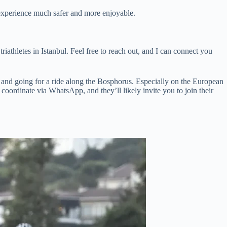
r experience much safer and more enjoyable.
athletes in Istanbul. Feel free to reach out, and I can connect you
e and going for a ride along the Bosphorus. Especially on the European
 coordinate via WhatsApp, and they’ll likely invite you to join their