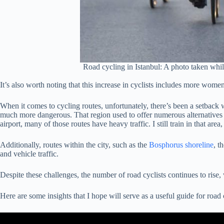
Road cycling in Istanbul: A photo taken whil
It’s also worth noting that this increase in cyclists includes more wome
When it comes to cycling routes, unfortunately, there’s been a setback 
much more dangerous. That region used to offer numerous alternatives a
airport, many of those routes have heavy traffic. I still train in that are
Additionally, routes within the city, such as the
Bosphorus shoreline
, t
and vehicle traffic.
Despite these challenges, the number of road cyclists continues to rise
Here are some insights that I hope will serve as a useful guide for road