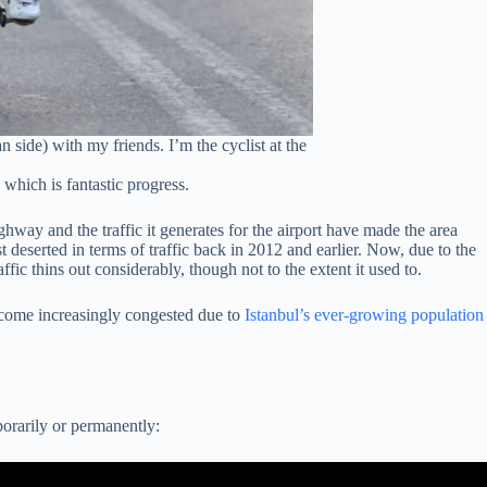
 side) with my friends. I’m the cyclist at the
which is fantastic progress.
way and the traffic it generates for the airport have made the area
deserted in terms of traffic back in 2012 and earlier. Now, due to the
affic thins out considerably, though not to the extent it used to.
come increasingly congested due to
Istanbul’s ever-growing population
porarily or permanently: