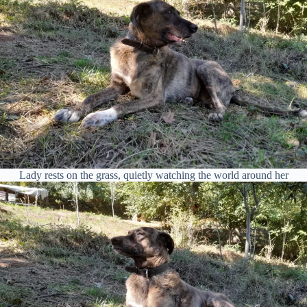
Lady rests on the grass, quietly watching the world around her