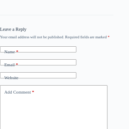
Leave a Reply
Your email address will not be published.
Required fields are marked
*
Name
*
Email
*
Website
Add Comment
*