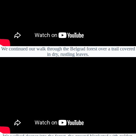
We continued our walk through the Belgrad forest over a trail covered
in dry, rustling leaves.