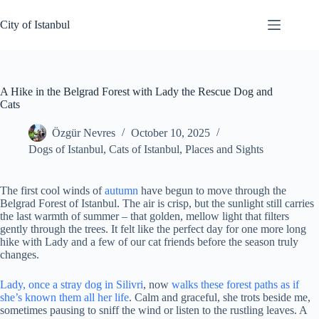
Skip
to
City of Istanbul
content
A Hike in the Belgrad Forest with Lady the Rescue Dog and
Cats
Özgür Nevres
October 10, 2025
Dogs of Istanbul
,
Cats of Istanbul
,
Places and Sights
The first cool winds of
autumn
have begun to move through the
Belgrad Forest of Istanbul. The air is crisp, but the sunlight still carries
the last warmth of summer – that golden, mellow light that filters
gently through the trees. It felt like the perfect day for one more long
hike with Lady and a few of our cat friends before the season truly
changes.
Lady, once a stray dog in Silivri
, now
walks these forest paths as if
she’s known them all her life
. Calm and graceful, she trots beside me,
sometimes pausing to sniff the wind or listen to the rustling leaves. A