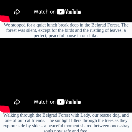
We stopped for a quiet lunch break deep in the Belgrad Forest. The
forest was silent, except for the birds and the rustling of leaves; a
perfect, peaceful pause in our hike.
Walking through the Belgrad Forest with Lady, our rescue dog, and
one of our cat friends. The sunlight filters through the trees as they
explore side by side – a peaceful moment shared between once-stray
souls now safe and free.