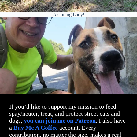
A smiling Lady!
If you’d like to support my mission to feed,
spay/neuter, treat, and protect street cats and
dogs,
you can join me on Patreon
. I also have
a
Buy Me A Coffee
account. Every
contribution, no matter the size, makes a real