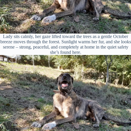
Lady sits calmly, her gaze lifted toward the trees as a gentle October
breeze moves through the forest. Sunlight warms her fur, and she looks
serene – strong, peaceful, and completely at home in the quiet safety
she’s found here.