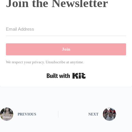
Join the Newsletter
Join
We respect your privacy. Unsubscribe at anytime.
Built with Kit
PREVIOUS
NEXT