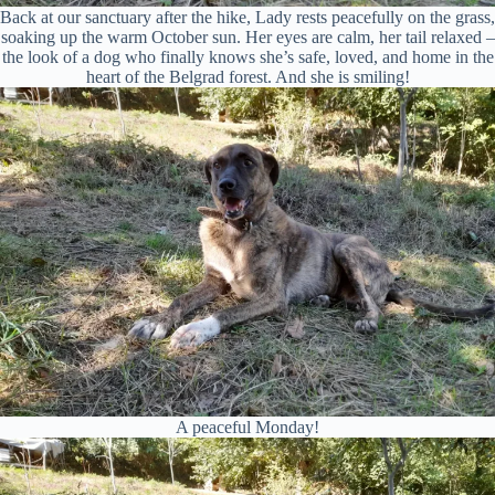
Back at our sanctuary after the hike, Lady rests peacefully on the grass,
soaking up the warm October sun. Her eyes are calm, her tail relaxed –
the look of a dog who finally knows she’s safe, loved, and home in the
heart of the Belgrad forest. And she is smiling!
A peaceful Monday!