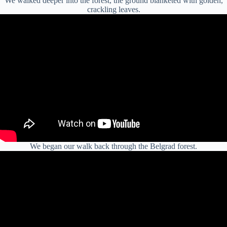
We walked deeper into the forest, the ground blanketed with golden,
crackling leaves.
We began our walk back through the Belgrad forest.