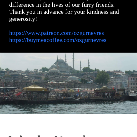
difference in the lives of our furry friends.
Thank you in advance for your kindness and
generosity!
https://www.patreon.com/ozgurnevres
https://buymeacoffee.com/ozgurnevres