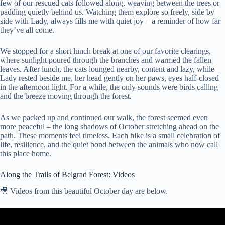
few of our rescued cats followed along, weaving between the trees or
padding quietly behind us. Watching them explore so freely, side by
side with Lady, always fills me with quiet joy – a reminder of how far
they’ve all come.
We stopped for a short lunch break at one of our favorite clearings,
where sunlight poured through the branches and warmed the fallen
leaves. After lunch, the cats lounged nearby, content and lazy, while
Lady rested beside me, her head gently on her paws, eyes half-closed
in the afternoon light. For a while, the only sounds were birds calling
and the breeze moving through the forest.
As we packed up and continued our walk, the forest seemed even
more peaceful – the long shadows of October stretching ahead on the
path. These moments feel timeless. Each hike is a small celebration of
life, resilience, and the quiet bond between the animals who now call
this place home.
Along the Trails of Belgrad Forest: Videos
🎥 Videos from this beautiful October day are below.