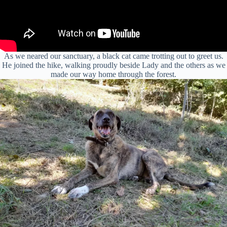
As we neared our sanctuary, a black cat came trotting out to greet us.
He joined the hike, walking proudly beside Lady and the others as we
made our way home through the forest.