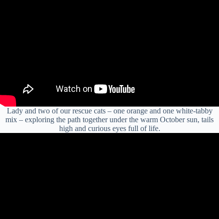
Lady and two of our rescue cats – one orange and one white-tabby
mix – exploring the path together under the warm October sun, tails
high and curious eyes full of life.