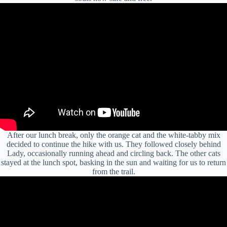
After our lunch break, only the orange cat and the white-tabby mix
decided to continue the hike with us. They followed closely behind
Lady, occasionally running ahead and circling back. The other cats
stayed at the lunch spot, basking in the sun and waiting for us to return
from the trail.