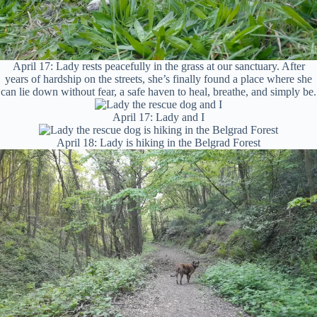
April 17: Lady rests peacefully in the grass at our sanctuary. After
years of hardship on the streets, she’s finally found a place where she
can lie down without fear, a safe haven to heal, breathe, and simply be.
April 17: Lady and I
April 18: Lady is hiking in the Belgrad Forest