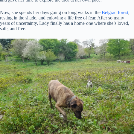
Now, she spends her days going on long walks in the
Belgrad forest
,
resting in the shade, and enjoying a life free of fear. After so many
years of uncertainty, Lady finally has a home-one where she’s loved,
safe, and free.