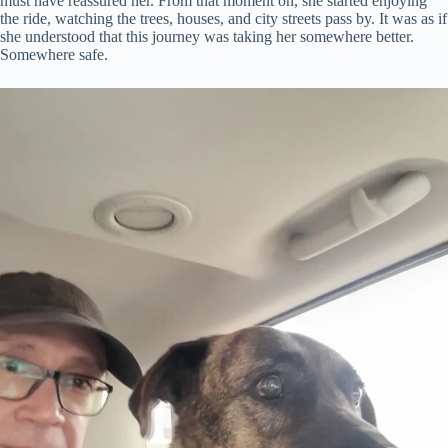
must have reassured her. From that moment on, she started enjoying
the ride, watching the trees, houses, and city streets pass by. It was as if
she understood that this journey was taking her somewhere better.
Somewhere safe.