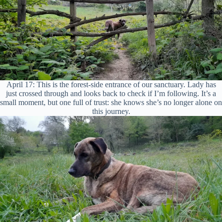
April 17: This is the forest-side entrance of our sanctuary. Lady has
just crossed through and looks back to check if I’m following. It’s a
small moment, but one full of trust: she knows she’s no longer alone on
this journey.