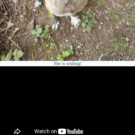
She is smiling!