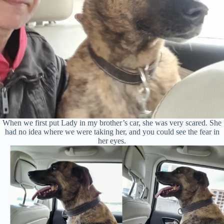
When we first put Lady in my brother’s car, she was very scared. She
had no idea where we were taking her, and you could see the fear in
her eyes.