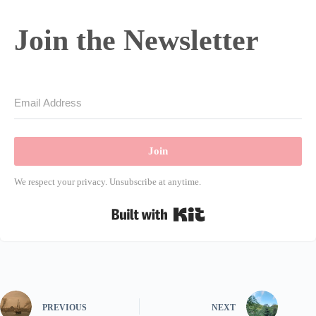
Join the Newsletter
Join
We respect your privacy. Unsubscribe at anytime.
Built with Kit
PREVIOUS
NEXT