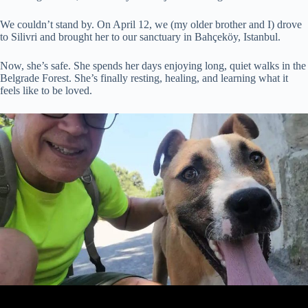
We couldn’t stand by. On April 12, we (my older brother and I) drove
to Silivri and brought her to our sanctuary in Bahçeköy, Istanbul.
Now, she’s safe. She spends her days enjoying long, quiet walks in the
Belgrade Forest. She’s finally resting, healing, and learning what it
feels like to be loved.