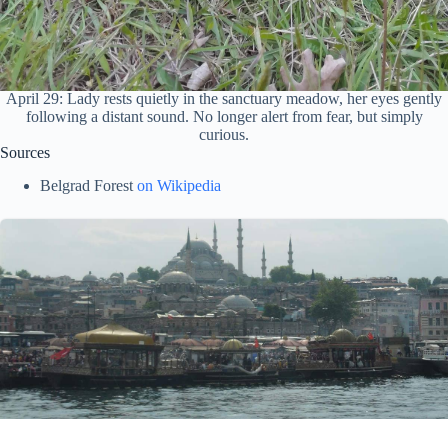
April 29: Lady rests quietly in the sanctuary meadow, her eyes gently
following a distant sound. No longer alert from fear, but simply
curious.
Sources
Belgrad Forest
on Wikipedia