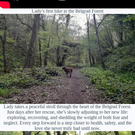
Lady’s first hike in the Belgrad Forest
Lady takes a peaceful stroll through the heart of the Belgrad Forest.
Just days after her rescue, she’s slowly adjusting to her new life:
exploring, recovering, and shedding the weight of both fear and
neglect. Every step forward is a step closer to health, safety, and the
love she never truly had until now.