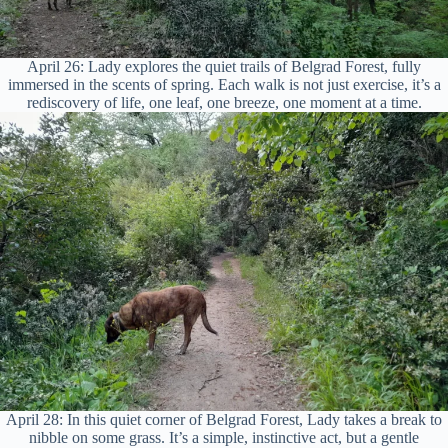
April 26: Lady explores the quiet trails of Belgrad Forest, fully
immersed in the scents of spring. Each walk is not just exercise, it’s a
rediscovery of life, one leaf, one breeze, one moment at a time.
April 28: In this quiet corner of Belgrad Forest, Lady takes a break to
nibble on some grass. It’s a simple, instinctive act, but a gentle