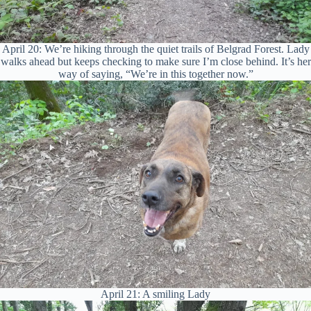
April 20: We’re hiking through the quiet trails of Belgrad Forest. Lady
walks ahead but keeps checking to make sure I’m close behind. It’s her
way of saying, “We’re in this together now.”
April 21: A smiling Lady