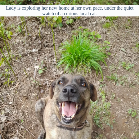
Lady is exploring her new home at her own pace, under the quiet
watch of a curious local cat.