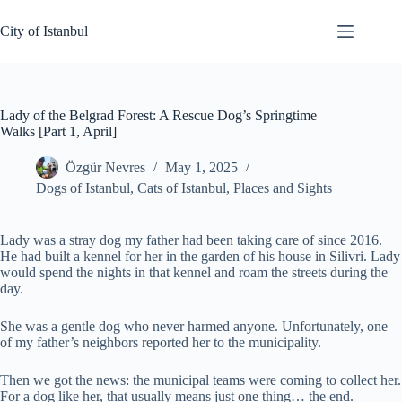
Skip
to
City of Istanbul
content
Lady of the Belgrad Forest: A Rescue Dog’s Springtime
Walks [Part 1, April]
Özgür Nevres
May 1, 2025
Dogs of Istanbul
,
Cats of Istanbul
,
Places and Sights
Lady was a stray dog my father had been taking care of since 2016.
He had built a kennel for her in the garden of his house in Silivri. Lady
would spend the nights in that kennel and roam the streets during the
day.
She was a gentle dog who never harmed anyone. Unfortunately, one
of my father’s neighbors reported her to the municipality.
Then we got the news: the municipal teams were coming to collect her.
For a dog like her, that usually means just one thing… the end.