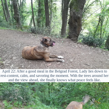
April 22: After a good meal in the Belgrad Forest, Lady lies down to
rest-content, calm, and savoring the moment. With the trees around her
and the view ahead, she finally knows what peace feels like.