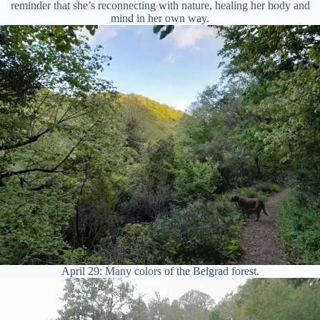
reminder that she’s reconnecting with nature, healing her body and
mind in her own way.
April 29: Many colors of the Belgrad forest.