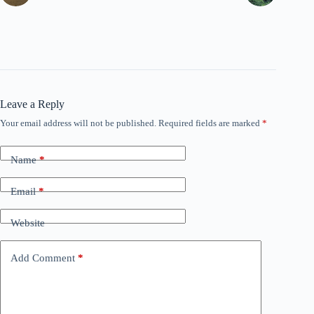
Leave a Reply
Your email address will not be published.
Required fields are marked
*
Name
*
Email
*
Website
Add Comment
*