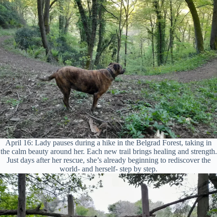
April 16: Lady pauses during a hike in the Belgrad Forest, taking in
the calm beauty around her. Each new trail brings healing and strength.
Just days after her rescue, she’s already beginning to rediscover the
world- and herself- step by step.