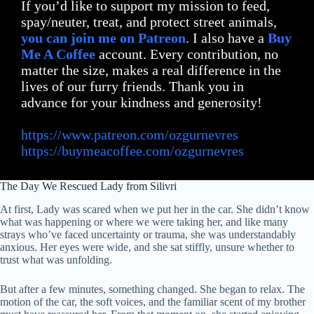
If you’d like to support my mission to feed,
spay/neuter, treat, and protect street animals,
you can join me on Patreon
. I also have a
Buy
Me A Coffee
account. Every contribution, no
matter the size, makes a real difference in the
lives of our furry friends. Thank you in
advance for your kindness and generosity!
https://www.patreon.com/ozgurnevres
https://buymeacoffee.com/ozgurnevres
The Day We Rescued Lady from Silivri
At first, Lady was scared when we put her in the car. She didn’t know
what was happening or where we were taking her, and like many
strays who’ve faced uncertainty or trauma, she was understandably
anxious. Her eyes were wide, and she sat stiffly, unsure whether to
trust what was unfolding.
But after a few minutes, something changed. She began to relax. The
motion of the car, the soft voices, and the familiar scent of my brother