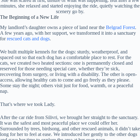
She was scared at first, unsure of what was happening. But after a few
minutes, she relaxed and started enjoying the ride, quietly watching the
scenery go by.
The Beginning of a New Life
My landlord’s daughter owns a piece of land near the
Belgrad Forest
.
A few years ago, with her support, we transformed it into a sanctuary
for
rescued cats and dogs
.
We built multiple kennels for the dogs: sturdy, weatherproof, and
spaced out so that each dog has a comfortable place to rest. For the
cats, we created two heated sections: one is permanently closed and
reserved for those needing special care, whether they’re sick,
recovering from surgery, or living with a disability. The other is open-
access, allowing healthy cats to come and go freely as they please.
Some stay the night; others visit just for food, warmth, or a peaceful
nap.
That’s where we took Lady.
After the car ride from Silivri, we brought her straight to the sanctuary.
It was the safest and most peaceful place we could offer her.
Surrounded by trees, birdsong, and other rescued animals, it didn’t take
long for her to feel at ease. We introduced her gently to the other dogs
and gave her time to explore the area at her own pace.