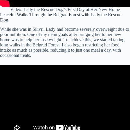
Video: Lady the Rescue Dog’s First Day at Her New Home
Peaceful Walks Through the Belgrad Forest with Lady the Rescue
Dog
While she was in Silivri, Lady had become severely overweight due to
poor nutrition. One of my main goals after bringing her to her new
home was to help her lose weight. To achieve this, we started taking
long walks in the Belgrad Forest. I also began restricting her food
intake as much as possible, reducing it to just one meal a day, with
occasional treats.