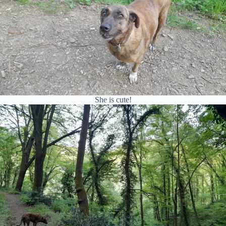
She is cute!