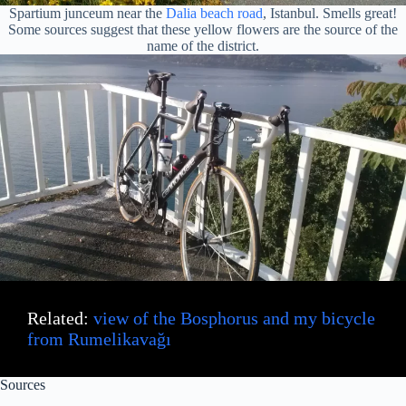
Spartium junceum near the
Dalia beach road
, Istanbul. Smells great!
Some sources suggest that these yellow flowers are the source of the
name of the district.
Related:
view of the Bosphorus and my bicycle
from Rumelikavağı
Sources