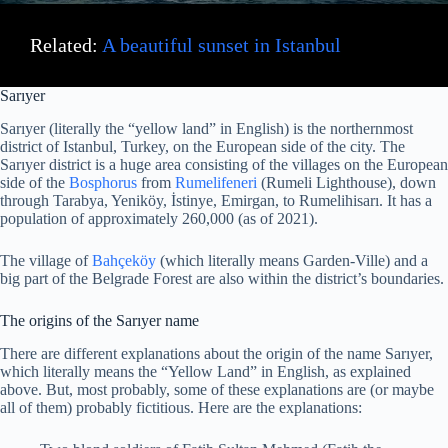
Related:
A beautiful sunset in Istanbul
Sarıyer
Sarıyer (literally the “yellow land” in English) is the northernmost
district of Istanbul, Turkey, on the European side of the city. The
Sarıyer district is a huge area consisting of the villages on the European
side of the
Bosphorus
from
Rumelifeneri
(Rumeli Lighthouse), down
through Tarabya, Yeniköy, İstinye, Emirgan, to Rumelihisarı. It has a
population of approximately 260,000 (as of 2021).
The village of
Bahçeköy
(which literally means Garden-Ville) and a
big part of the Belgrade Forest are also within the district’s boundaries.
The origins of the Sarıyer name
There are different explanations about the origin of the name Sarıyer,
which literally means the “Yellow Land” in English, as explained
above. But, most probably, some of these explanations are (or maybe
all of them) probably fictitious. Here are the explanations: