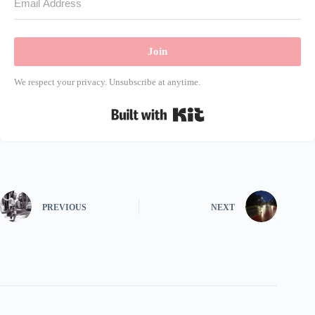
Join
We respect your privacy. Unsubscribe at anytime.
Built with Kit
PREVIOUS
NEXT