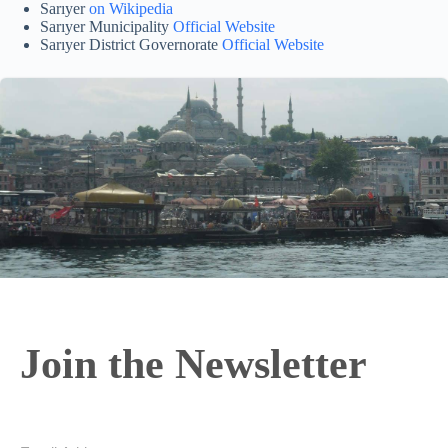
Sarıyer
on Wikipedia
Sarıyer Municipality
Official Website
Sarıyer District Governorate
Official Website
Join the Newsletter