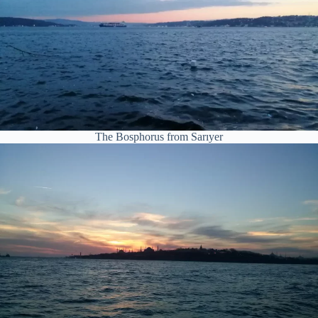
The Bosphorus from Sarıyer