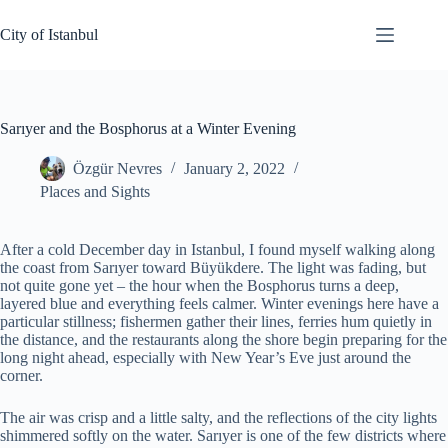
Skip
to
City of Istanbul
content
Sarıyer and the Bosphorus at a Winter Evening
Özgür Nevres
January 2, 2022
Places and Sights
After a cold December day in Istanbul, I found myself walking along
the coast from Sarıyer toward Büyükdere. The light was fading, but
not quite gone yet – the hour when the Bosphorus turns a deep,
layered blue and everything feels calmer. Winter evenings here have a
particular stillness; fishermen gather their lines, ferries hum quietly in
the distance, and the restaurants along the shore begin preparing for the
long night ahead, especially with New Year’s Eve just around the
corner.
The air was crisp and a little salty, and the reflections of the city lights
shimmered softly on the water. Sarıyer is one of the few districts where