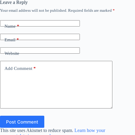
Leave a Reply
Your email address will not be published.
Required fields are marked
*
Name
*
Email
*
Website
Add Comment
*
Post Comment
This site uses Akismet to reduce spam.
Learn how your