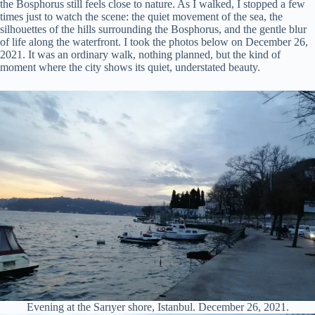
the Bosphorus still feels close to nature. As I walked, I stopped a few
times just to watch the scene: the quiet movement of the sea, the
silhouettes of the hills surrounding the Bosphorus, and the gentle blur
of life along the waterfront. I took the photos below on December 26,
2021. It was an ordinary walk, nothing planned, but the kind of
moment where the city shows its quiet, understated beauty.
Evening at the Sarıyer shore, Istanbul. December 26, 2021.