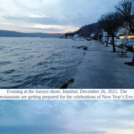
Evening at the Sarıyer shore, Istanbul. December 26, 2021. The
restaurants are getting prepared for the celebrations of New Year’s Eve.