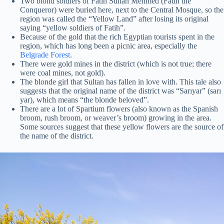
Two blond soldiers of Fatih Sultan Mehmed (Fatih the
Conqueror) were buried here, next to the Central Mosque, so the
region was called the “Yellow Land” after losing its original
saying “yellow soldiers of Fatih”.
Because of the gold that the rich Egyptian tourists spent in the
region, which has long been a picnic area, especially the
Belgrade Forest
.
There were gold mines in the district (which is not true; there
were coal mines, not gold).
The blonde girl that Sultan has fallen in love with. This tale also
suggests that the original name of the district was “Sarıyar” (sarı
yar), which means “the blonde beloved”.
There are a lot of Spartium flowers (also known as the Spanish
broom, rush broom, or weaver’s broom) growing in the area.
Some sources suggest that these yellow flowers are the source of
the name of the district.