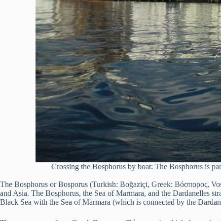
Crossing the Bosphorus by boat: The Bosphorus is partic
The Bosphorus or Bosporus (Turkish: Boğaziçi, Greek: Βόσπορος, Vosporo
and Asia. The Bosphorus, the Sea of Marmara, and the Dardanelles strait
Black Sea with the Sea of Marmara (which is connected by the Dardane