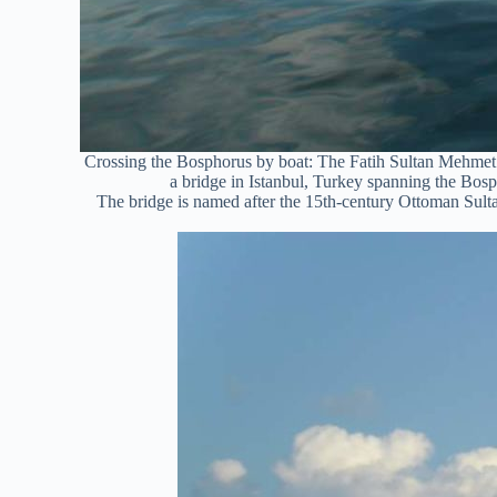
Crossing the Bosphorus by boat: The Fatih Sultan Mehmet
a bridge in Istanbul, Turkey spanning the Bosph
The bridge is named after the 15th-century Ottoman Sul