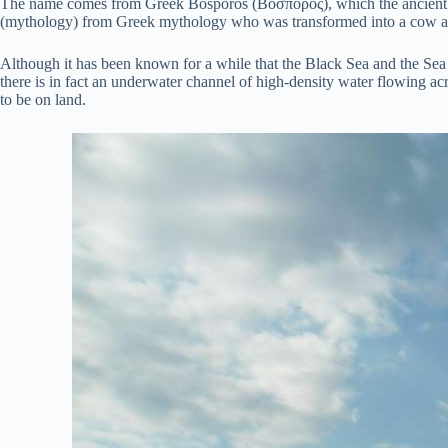
The name comes from Greek Bosporos (Βόσπορος), which the ancient
(mythology) from Greek mythology who was transformed into a cow an
Although it has been known for a while that the Black Sea and the Sea 
there is in fact an underwater channel of high-density water flowing acr
to be on land.