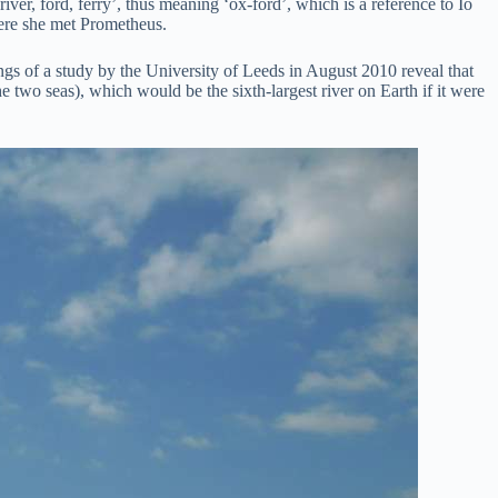
ver, ford, ferry’, thus meaning ‘ox-ford’, which is a reference to Io
ere she met Prometheus.
ngs of a study by the University of Leeds in August 2010 reveal that
e two seas), which would be the sixth-largest river on Earth if it were