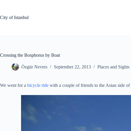
Skip
to
content
City of Istanbul
Crossing the Bosphorus by Boat
Özgür Nevres
September 22, 2013
Places and Sights
We went for a
bicycle ride
with a couple of friends to the Asian side 