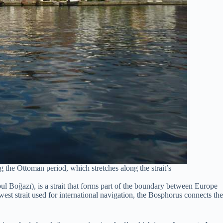
g the Ottoman period, which stretches along the strait’s
l Boğazı), is a strait that forms part of the boundary between Europe
est strait used for international navigation, the Bosphorus connects the