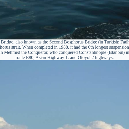
 Bridge, also known as the Second Bosphorus Bridge (in Turkish: Fati
orus strait. When completed in 1988, it had the 6th longest suspension 
tan Mehmed the Conqueror, who conquered Constantinople (Istanbul) in 
route E80, Asian Highway 1, and Otoyol 2 highways.