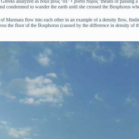
 Greeks analyzed as
bous
βοῦς ‘ox’ +
poros
πόρος ‘means of passing a ri
d condemned to wander the earth until she crossed the Bosphorus wh
of Marmara flow into each other in an example of a density flow, findi
oss the floor of the Bosphorus (caused by the difference in density of th