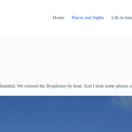
Home
Places and Sights
Life in Is
of Istanbul. We crossed the Bosphorus by boat. And I took some photos 