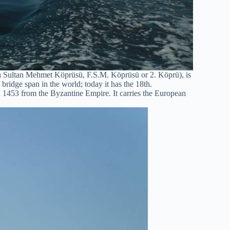
h Sultan Mehmet Köprüsü, F.S.M. Köprüsü or 2. Köprü), is
bridge span in the world; today it has the 18th.
1453 from the Byzantine Empire. It carries the European