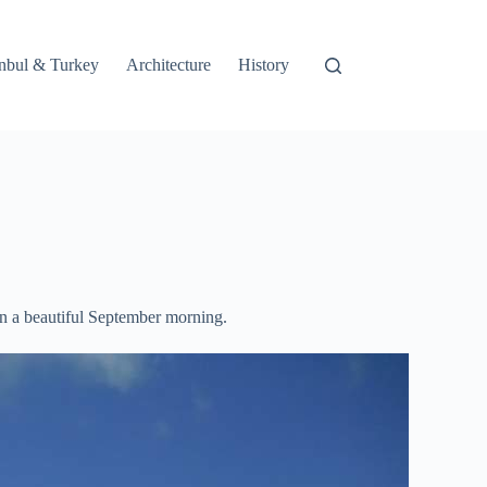
tanbul & Turkey
Architecture
History
on a beautiful September morning.