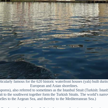
ularly famous for the 620 historic waterfront houses (yalı) built durin
European and Asian shorelines.
s), also referred to sometimes as the Istanbul Strait (Turkish: İstanbu
 to the southwest together form the Turkish Straits. The world’s narrow
lles to the Aegean Sea, and thereby to the Mediterranean Sea.)