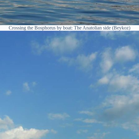
Crossing the Bosphorus by boat: The Anatolian side (Beykoz)