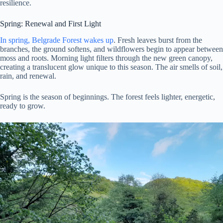
resilience.
Spring: Renewal and First Light
In spring, Belgrade Forest wakes up
. Fresh leaves burst from the
branches, the ground softens, and wildflowers begin to appear between
moss and roots. Morning light filters through the new green canopy,
creating a translucent glow unique to this season. The air smells of soil,
rain, and renewal.
Spring is the season of beginnings. The forest feels lighter, energetic,
ready to grow.