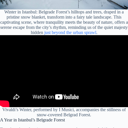
Winter in Istanbul: Belgrade Forest’s hilltops and trees, draped in a
pristine snow blanket, transform into a fairy tale landscape. This
captivating scene, where tranquility meets the beauty of nature, offers a
serene escape from the city’s rhythm, reminding us of the quiet majesty
hidden
just beyond the urban sprawl
.
Vivaldi’s Winter, performed by I Musici, accompanies the stillness of
snow-covered Belgrad Forest.
A Year in Istanbul’s Belgrade Forest