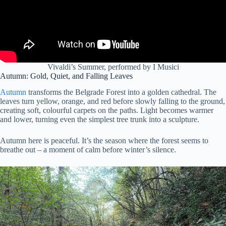
Vivaldi’s Summer, performed by I Musici
Autumn: Gold, Quiet, and Falling Leaves
Autumn
transforms the Belgrade Forest into a golden cathedral. The
leaves turn yellow, orange, and red before slowly falling to the ground,
creating soft, colourful carpets on the paths. Light becomes warmer
and lower, turning even the simplest tree trunk into a sculpture.
Autumn here is peaceful. It’s the season where the forest seems to
breathe out – a moment of calm before winter’s silence.