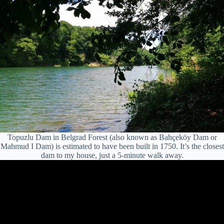
Topuzlu Dam in Belgrad Forest (also known as Bahçeköy Dam or
Mahmud I Dam) is estimated to have been built in 1750. It’s the closest
dam to my house, just a 5-minute walk away.