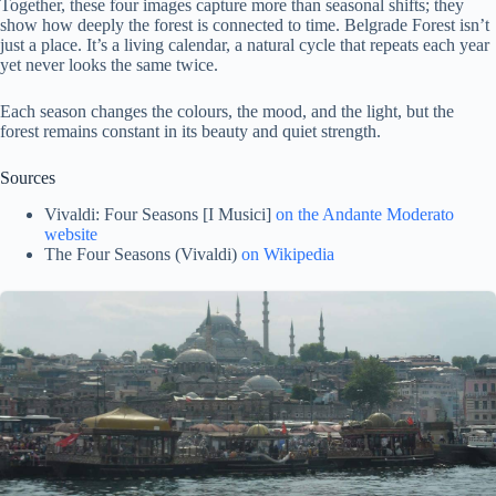
Together, these four images capture more than seasonal shifts; they
show how deeply the forest is connected to time. Belgrade Forest isn’t
just a place. It’s a living calendar, a natural cycle that repeats each year
yet never looks the same twice.
Each season changes the colours, the mood, and the light, but the
forest remains constant in its beauty and quiet strength.
Sources
Vivaldi: Four Seasons [I Musici]
on the Andante Moderato
website
The Four Seasons (Vivaldi)
on Wikipedia