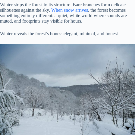
Winter strips the forest to its structure. Bare branches form delicate
silhouettes against the sky.
When snow arrives
, the forest becomes
something entirely different: a quiet, white world where sounds are
muted, and footprints stay visible for hours.
Winter reveals the forest’s bones: elegant, minimal, and honest.