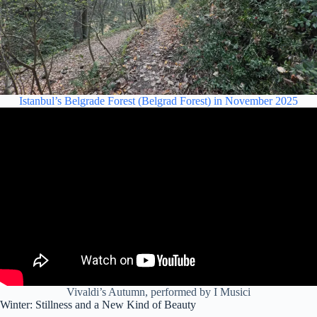
Istanbul’s Belgrade Forest (Belgrad Forest) in November 2025
Vivaldi’s Autumn, performed by I Musici
Winter: Stillness and a New Kind of Beauty