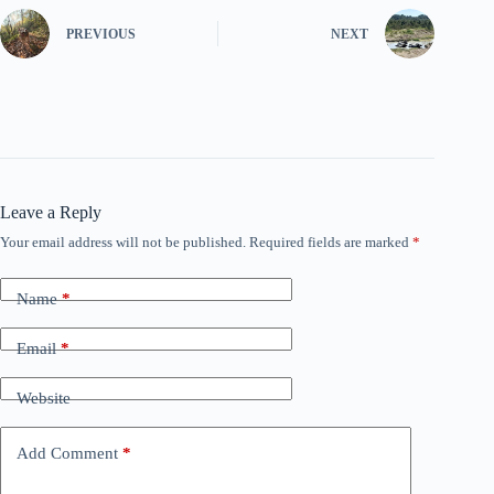
PREVIOUS
NEXT
Leave a Reply
Your email address will not be published.
Required fields are marked
*
Name
*
Email
*
Website
Add Comment
*