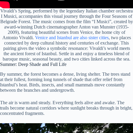
Vivaldi’s Spring, performed by the legendary Italian chamber orchestra
I Musici, accompanies this visual journey through the Four Seasons of
Belgrade Forest. The music comes from the film “I Musici”, created by
award-winning Dutch cinematographer Anton van Munster (1935-
2009), featuring beautiful scenes from Venice, the home city of
Antonio Vivaldi.
Venice and Istanbul are also sister cities
, two places
connected by deep cultural history and centuries of exchange. This
pairing gives the video a symbolic resonance: Vivaldi’s world meets
the ancient forest of Istanbul. Settle in and enjoy a timeless blend of
baroque music, seasonal beauty, and two cities linked across the sea.
Summer: Deep Shade and Full Life
By summer, the forest becomes a dense, living shelter. The trees stand
at their fullest, forming long tunnels of shade that offer relief from
Istanbul’s heat. Birds, insects, and small mammals move constantly
between the branches and undergrowth.
The air is warm and steady. Everything feels alive and awake. The
trails become natural corridors where sunlight breaks through in bright,
concentrated fragments.