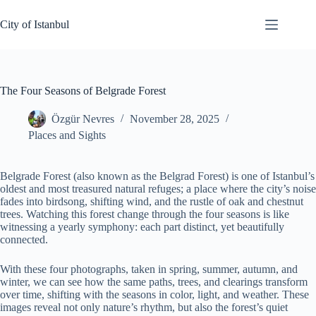
Skip
to
City of Istanbul
content
The Four Seasons of Belgrade Forest
Özgür Nevres
November 28, 2025
Places and Sights
Belgrade Forest (also known as the Belgrad Forest) is one of Istanbul’s
oldest and most treasured natural refuges; a place where the city’s noise
fades into birdsong, shifting wind, and the rustle of oak and chestnut
trees. Watching this forest change through the four seasons is like
witnessing a yearly symphony: each part distinct, yet beautifully
connected.
With these four photographs, taken in spring, summer, autumn, and
winter, we can see how the same paths, trees, and clearings transform
over time, shifting with the seasons in color, light, and weather. These
images reveal not only nature’s rhythm, but also the forest’s quiet