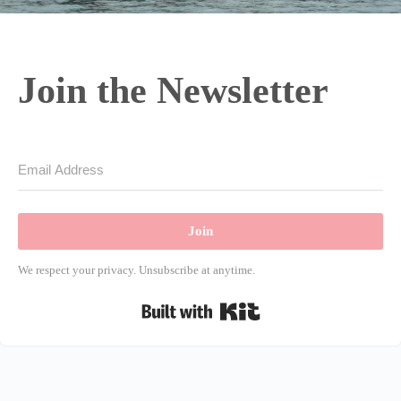
Join the Newsletter
Join
We respect your privacy. Unsubscribe at anytime.
Built with Kit