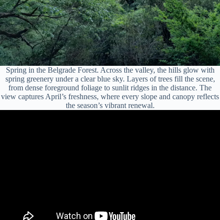
Spring in the Belgrade Forest. Across the valley, the hills glow with
spring greenery under a clear blue sky. Layers of trees fill the scene,
from dense foreground foliage to sunlit ridges in the distance. The
view captures April’s freshness, where every slope and canopy reflects
the season’s vibrant renewal.